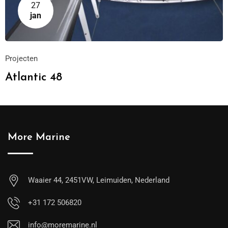
27
jan
Projecten
Atlantic 48
More Marine
Waaier 44, 2451VW, Leimuiden, Nederland
+31 172 506820
info@moremarine.nl