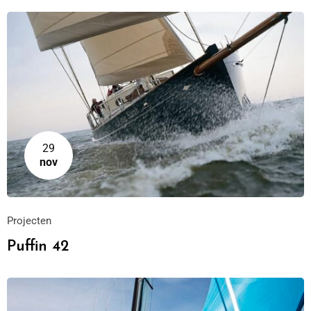
29
nov
Projecten
Puffin 42