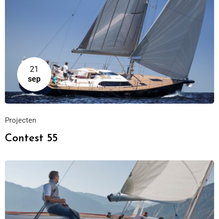
21
sep
Projecten
Contest 55