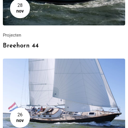
28
nov
Projecten
Breehorn 44
26
nov