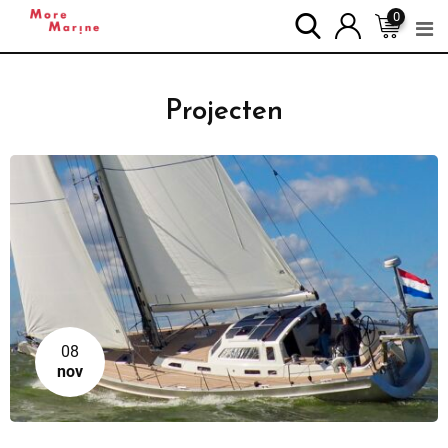
0
Projecten
08
nov