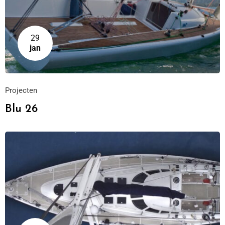
29
jan
Projecten
Blu 26