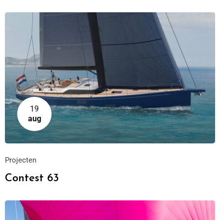
19
aug
Projecten
Contest 63