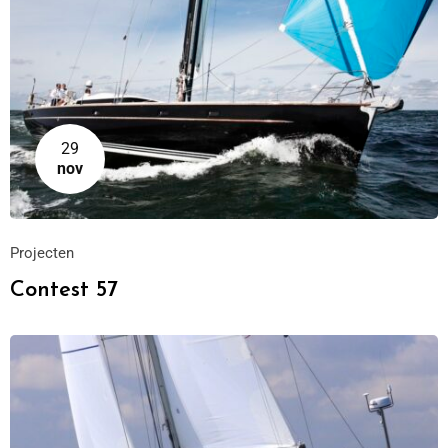
29
nov
Projecten
Contest 57