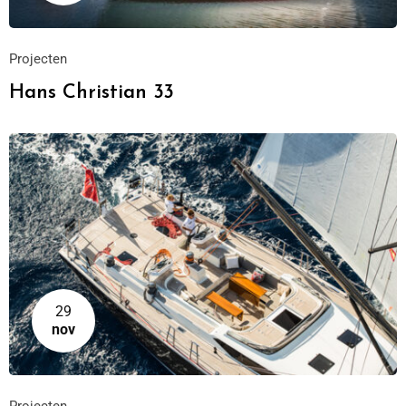
Projecten
Hans Christian 33
29
nov