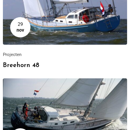
29
nov
Projecten
Breehorn 48