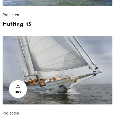
Projecten
Hutting 45
25
nov
Projecten