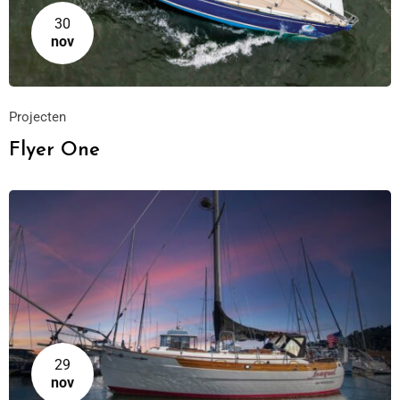
30
nov
Projecten
Flyer One
29
nov