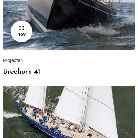
30
nov
Projecten
Breehorn 41