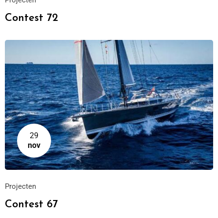
Projecten
Contest 72
29
nov
Projecten
Contest 67