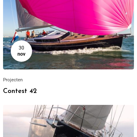
30
nov
Projecten
Contest 42