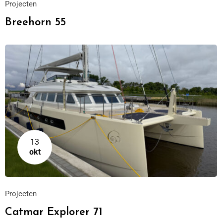
Projecten
Breehorn 55
13
okt
Projecten
Catmar Explorer 71