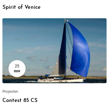
Spirit of Venice
25
nov
Projecten
Contest 85 CS