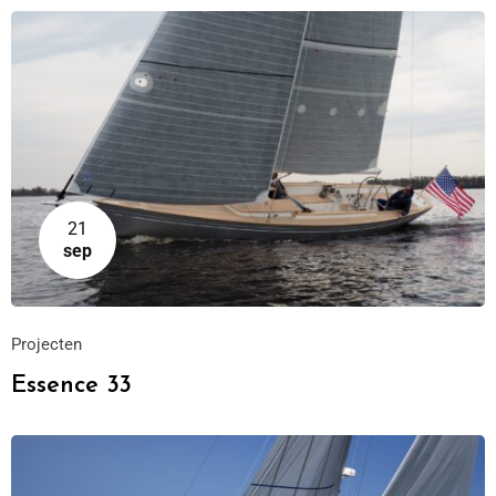
21
sep
Projecten
Essence 33