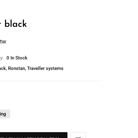
r black
btw
ty:
0 In Stock
ack
,
Ronstan
,
Traveller systems
ing