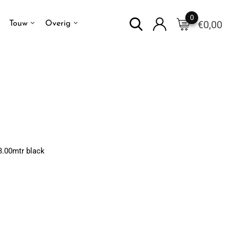
0
€
0,00
Touw
Overig
3.00mtr black