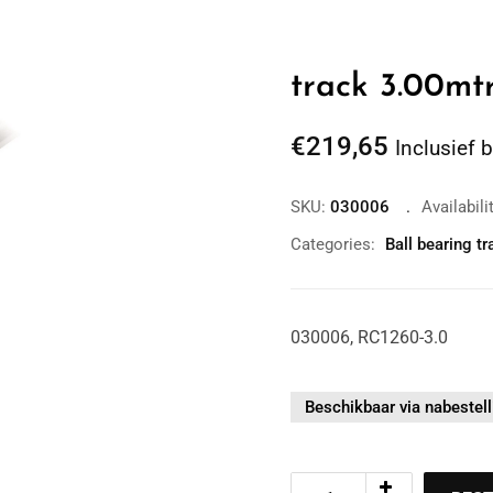
track 3.00mt
€
219,65
Inclusief 
SKU:
030006
Availabili
Categories:
Ball bearing tr
Zoom
030006, RC1260-3.0
Beschikbaar via nabestell