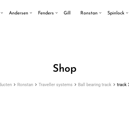
Andersen
Fenders
Gill
Ronstan
Spinlock
Shop
ducten
Ronstan
Traveller systems
Ball bearing track
track 