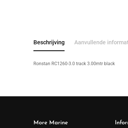
Beschrijving
Aanvullende informa
Ronstan RC1260-3.0 track 3.00mtr black
More Marine
Info