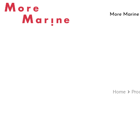
Skip
to
More Marine
content
Home
Pro