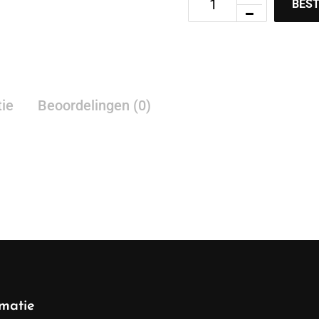
BEST
tie
Beoordelingen (0)
rmatie