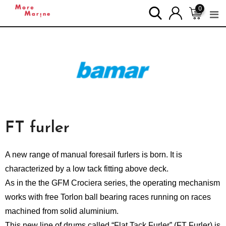
0
FT
furler
A new range of manual foresail furlers is born. It is
characterized by a low tack fitting above deck.
As in the the GFM Crociera series, the operating mechanism
works with free Torlon ball bearing races running on races
machined from solid aluminium.
This new line of drums called “Flat Tack Furler” (FT Furler) is