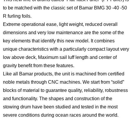
to be matched with the classic set of Bamar BMG 30 -40 -50
R furling foils.
Extreme operational ease, light weight, reduced overall
dimensions and very low maintenance are the some of the
key elements that identify this new model. It combines
unique characteristics with a particularly compact layout very
low above deck, Maximum sail luff length and center of
gravity benefit from these features.
Like all Bamar products, the unit is machined from certified
noble metals through CNC machines. We start from “solid”
blocks of material to guarantee quality, reliability, robustness
and functionality. The shapes and construction of the
stowing drum have been studied and tested in the most
severe conditions during ocean races around the world.