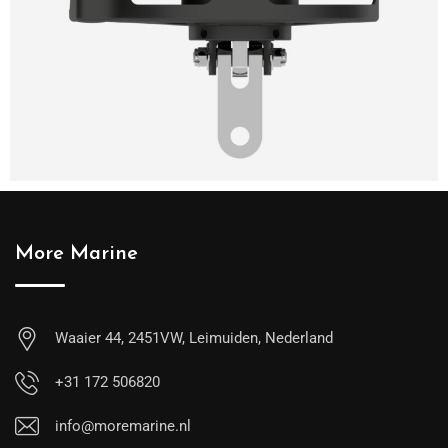
More Marine
Waaier 44, 2451VW, Leimuiden, Nederland
+31 172 506820
info@moremarine.nl